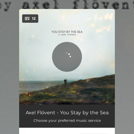
.
12
You're all set!
Tonight
03:54
Axel Flóvent - You Stay by the Sea
Choose your preferred music service
Driving Hours
03:47