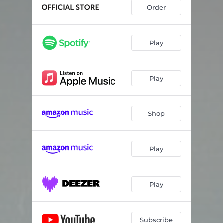
Tourist
03:45
Order
December Traffic
03:33
Blood
03:28
Play
Fall Asleep
04:07
Play
Still Awake
03:57
Indefinite
03:53
Shop
How Can I
04:17
Haunted
03:53
Play
Fireworks
04:01
You Stay by the Sea
02:32
Play
Subscribe